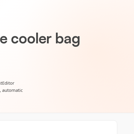
le cooler bag
tEditor
s, automatic