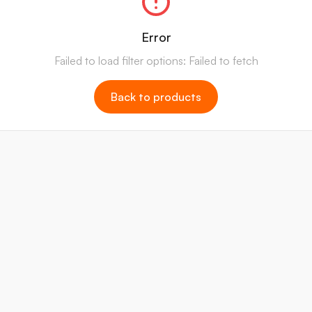
Error
Failed to load filter options: Failed to fetch
Back to products