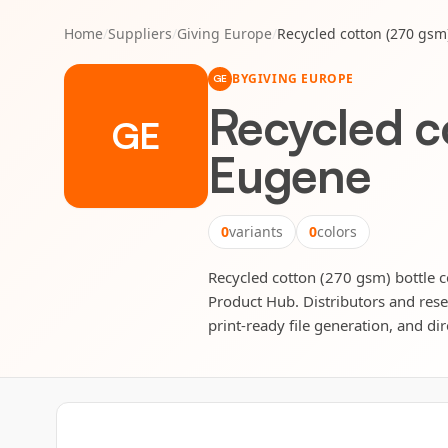
Home
/
Suppliers
/
Giving Europe
/
Recycled cotton (270 gsm
BY
GIVING EUROPE
GE
Recycled c
GE
Eugene
0
variants
0
colors
Recycled cotton (270 gsm) bottle c
Product Hub. Distributors and rese
print-ready file generation, and dir