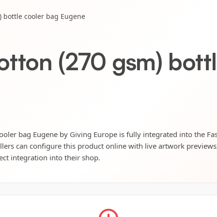
) bottle cooler bag Eugene
otton (270 gsm) bott
ooler bag Eugene by Giving Europe is fully integrated into the Fas
llers can configure this product online with live artwork preview
ect integration into their shop.