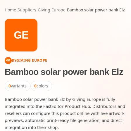
Home
/
Suppliers
/
Giving Europe
/
Bamboo solar power bank Elz
GE
BY
GIVING EUROPE
GE
Bamboo solar power bank Elz
0
variants
0
colors
Bamboo solar power bank Elz by Giving Europe is fully
integrated into the FastEditor Product Hub. Distributors and
resellers can configure this product online with live artwork
previews, automatic print-ready file generation, and direct
integration into their shop.