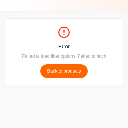
Error
Failed to load filter options: Failed to fetch
Back to products