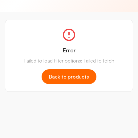
Error
Failed to load filter options: Failed to fetch
Back to products