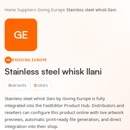
Home
/
Suppliers
/
Giving Europe
/
Stainless steel whisk Ilani
GE
BY
GIVING EUROPE
GE
Stainless steel whisk Ilani
0
variants
0
colors
Stainless steel whisk Ilani by Giving Europe is fully
integrated into the FastEditor Product Hub. Distributors and
resellers can configure this product online with live artwork
previews, automatic print-ready file generation, and direct
integration into their shop.