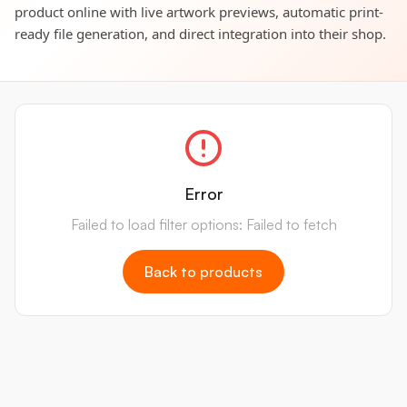
product online with live artwork previews, automatic print-
ready file generation, and direct integration into their shop.
Error
Failed to load filter options: Failed to fetch
Back to products