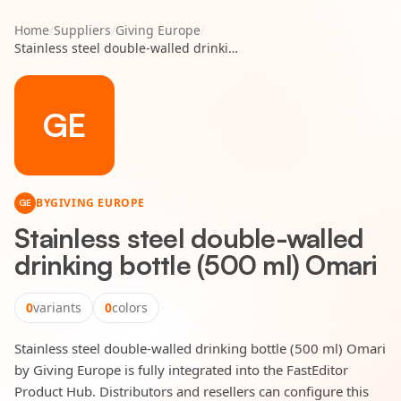
Home
/
Suppliers
/
Giving Europe
/
Stainless steel double-walled drinking bottle (500 ml) Omari
GE
BY
GIVING EUROPE
GE
Stainless steel double-walled
drinking bottle (500 ml) Omari
0
variants
0
colors
Stainless steel double-walled drinking bottle (500 ml) Omari
by Giving Europe is fully integrated into the FastEditor
Product Hub. Distributors and resellers can configure this