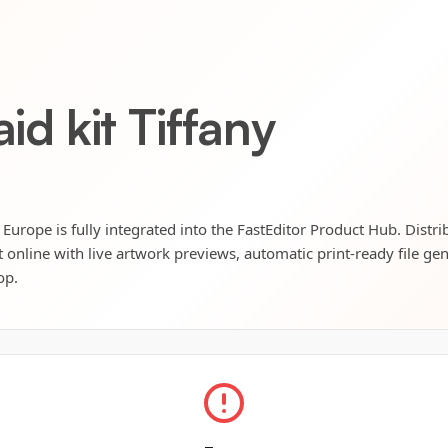
aid kit Tiffany
g Europe is fully integrated into the FastEditor Product Hub. Distr
t online with live artwork previews, automatic print-ready file ge
op.