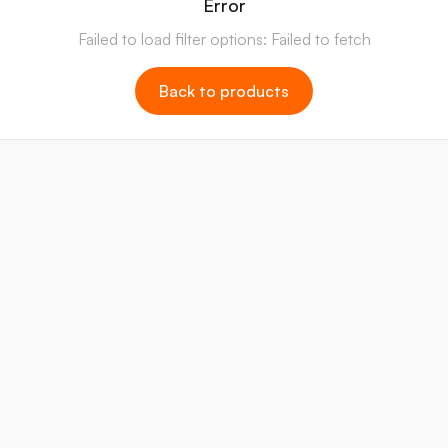
Error
Failed to load filter options: Failed to fetch
Back to products