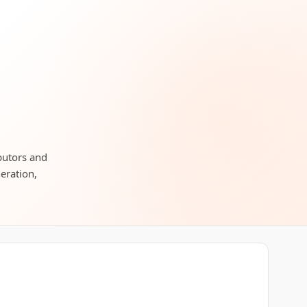
ibutors and
neration,