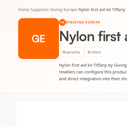
Home
/
Suppliers
/
Giving Europe
/
Nylon first aid kit Tiffany
BY
GIVING EUROPE
GE
Nylon first 
GE
0
variants
0
colors
Nylon first aid kit Tiffany by Givin
resellers can configure this produc
and direct integration into their sh