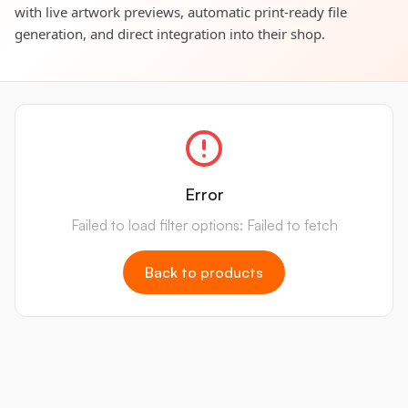
with live artwork previews, automatic print-ready file
generation, and direct integration into their shop.
Error
Failed to load filter options: Failed to fetch
Back to products