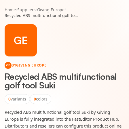
Home
/
Suppliers
/
Giving Europe
/
Recycled ABS multifunctional golf tool Suki
GE
BY
GIVING EUROPE
GE
Recycled ABS multifunctional
golf tool Suki
0
variants
0
colors
Recycled ABS multifunctional golf tool Suki by Giving
Europe is fully integrated into the FastEditor Product Hub.
Distributors and resellers can configure this product online