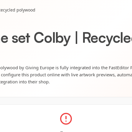
Recycled polywood
 set Colby | Recycl
lywood by Giving Europe is fully integrated into the FastEditor 
 configure this product online with live artwork previews, automat
tegration into their shop.