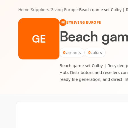
Home
/
Suppliers
/
Giving Europe
/
Beach game set Colby | 
BY
GIVING EUROPE
GE
Beach game
GE
0
variants
0
colors
Beach game set Colby | Recycled po
Hub. Distributors and resellers can
ready file generation, and direct in