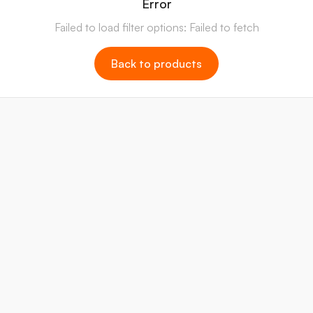
Error
Failed to load filter options: Failed to fetch
Back to products