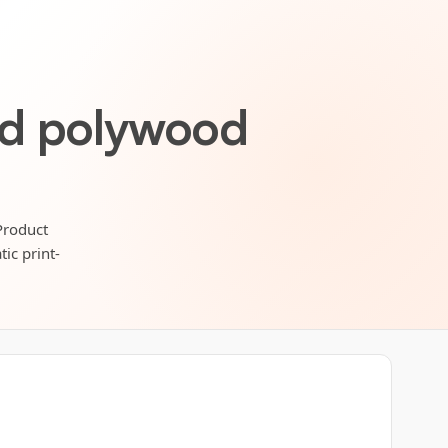
ed polywood
Product
ic print-