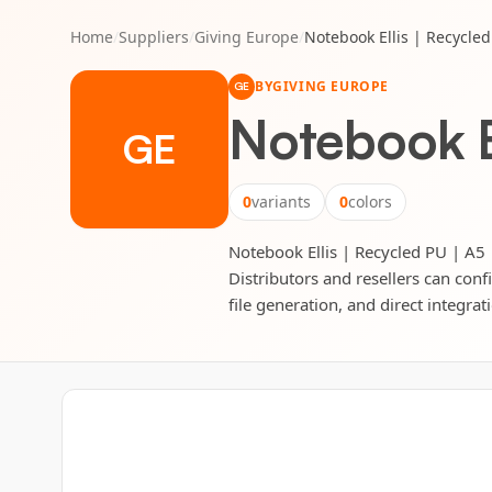
Home
/
Suppliers
/
Giving Europe
/
Notebook Ellis | Recycled
BY
GIVING EUROPE
GE
Notebook El
GE
0
variants
0
colors
Notebook Ellis | Recycled PU | A5 |
Distributors and resellers can conf
file generation, and direct integrat