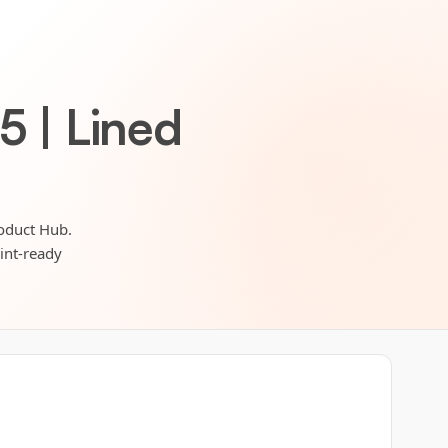
5 | Lined
roduct Hub.
rint-ready