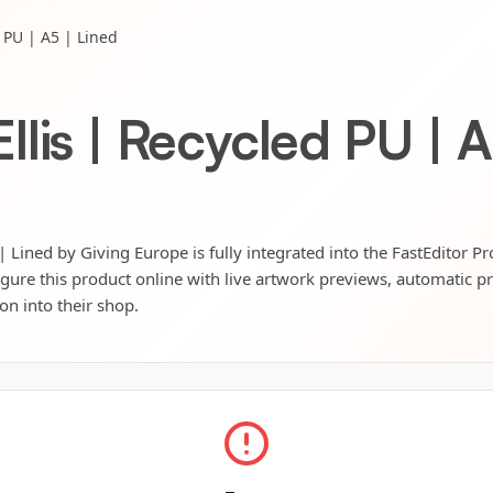
 PU | A5 | Lined
lis | Recycled PU | A
 Lined by Giving Europe is fully integrated into the FastEditor P
igure this product online with live artwork previews, automatic p
ion into their shop.