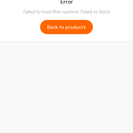
Error
Failed to load filter options: Failed to fetch
Back to products