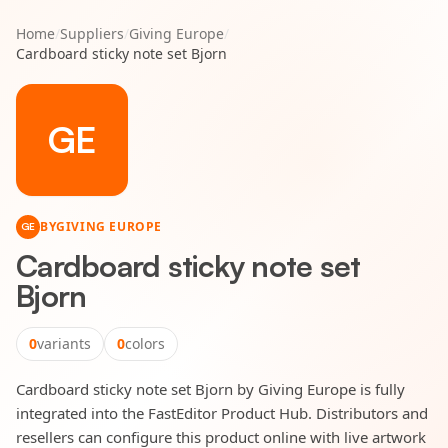
Home
/
Suppliers
/
Giving Europe
/
Cardboard sticky note set Bjorn
GE
BY
GIVING EUROPE
GE
Cardboard sticky note set
Bjorn
0
variants
0
colors
Cardboard sticky note set Bjorn by Giving Europe is fully
integrated into the FastEditor Product Hub. Distributors and
resellers can configure this product online with live artwork