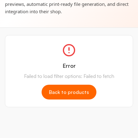
previews, automatic print-ready file generation, and direct
integration into their shop.
Error
Failed to load filter options: Failed to fetch
Back to products