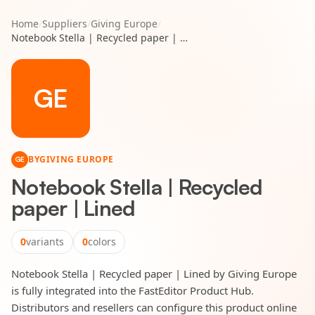
Home
/
Suppliers
/
Giving Europe
/
Notebook Stella | Recycled paper | Lined
GE
BY
GIVING EUROPE
GE
Notebook Stella | Recycled
paper | Lined
0
variants
0
colors
Notebook Stella | Recycled paper | Lined by Giving Europe
is fully integrated into the FastEditor Product Hub.
Distributors and resellers can configure this product online