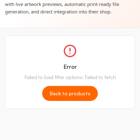
with live artwork previews, automatic print-ready file
generation, and direct integration into their shop.
Error
Failed to load filter options: Failed to fetch
Back to products