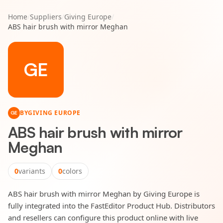
Home
/
Suppliers
/
Giving Europe
/
ABS hair brush with mirror Meghan
GE
BY
GIVING EUROPE
GE
ABS hair brush with mirror
Meghan
0
variants
0
colors
ABS hair brush with mirror Meghan by Giving Europe is
fully integrated into the FastEditor Product Hub. Distributors
and resellers can configure this product online with live