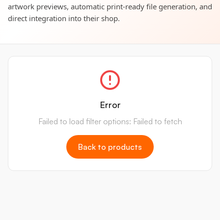
artwork previews, automatic print-ready file generation, and
direct integration into their shop.
Error
Failed to load filter options: Failed to fetch
Back to products