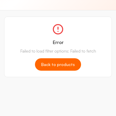
Error
Failed to load filter options: Failed to fetch
Back to products