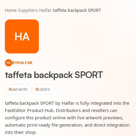
Home
/
Suppliers
/
Halfar
/
taffeta backpack SPORT
HA
BY
HALFAR
HA
taffeta backpack SPORT
0
variants
0
colors
taffeta backpack SPORT by Halfar is fully integrated into the
FastEditor Product Hub. Distributors and resellers can
configure this product online with live artwork previews,
automatic print-ready file generation, and direct integration
into their shop.