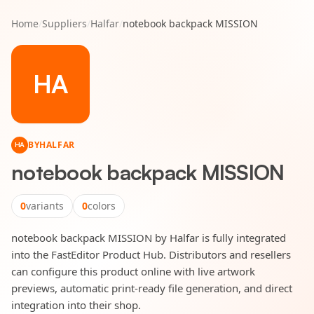
Home
/
Suppliers
/
Halfar
/
notebook backpack MISSION
HA
BY
HALFAR
HA
notebook backpack MISSION
0
variants
0
colors
notebook backpack MISSION by Halfar is fully integrated
into the FastEditor Product Hub. Distributors and resellers
can configure this product online with live artwork
previews, automatic print-ready file generation, and direct
integration into their shop.