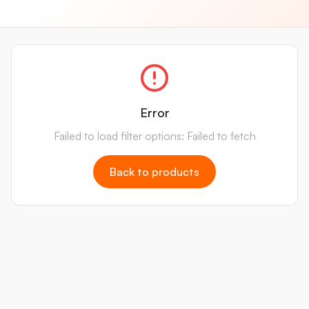
Error
Failed to load filter options: Failed to fetch
Back to products