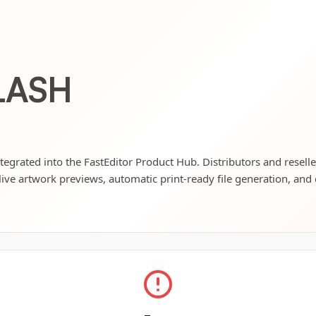
LASH
tegrated into the FastEditor Product Hub. Distributors and resell
live artwork previews, automatic print-ready file generation, and 