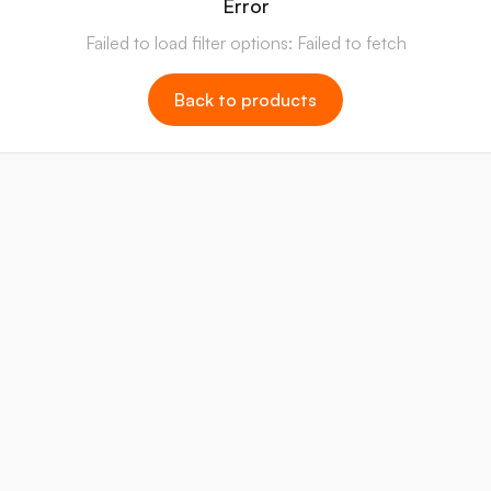
Error
Failed to load filter options: Failed to fetch
Back to products