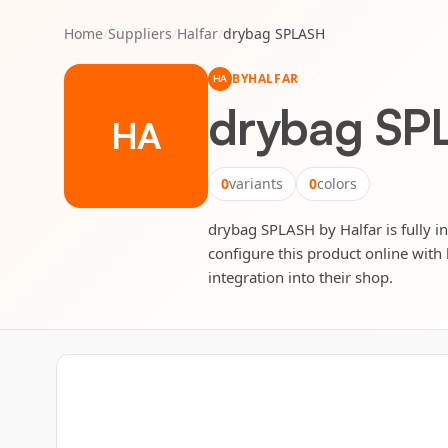
Home
/
Suppliers
/
Halfar
/
drybag SPLASH
BY
HALFAR
HA
drybag SP
HA
0
variants
0
colors
drybag SPLASH by Halfar is fully in
configure this product online with 
integration into their shop.