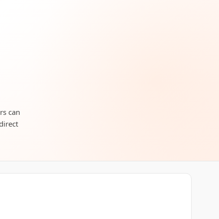
ers can
direct