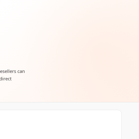
esellers can
direct