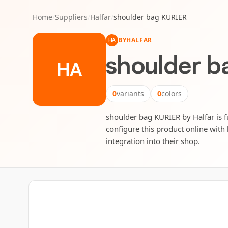
Home
/
Suppliers
/
Halfar
/
shoulder bag KURIER
BY
HALFAR
HA
shoulder 
HA
0
variants
0
colors
shoulder bag KURIER by Halfar is fu
configure this product online with 
integration into their shop.