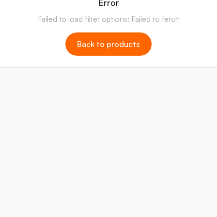
Error
Failed to load filter options: Failed to fetch
Back to products