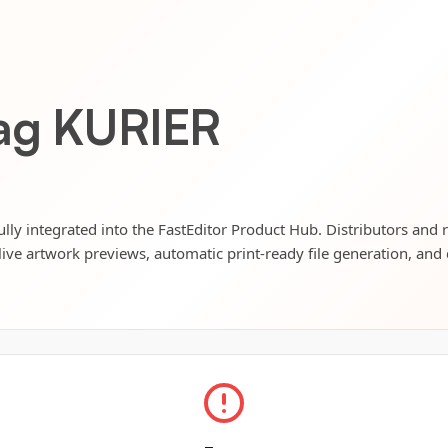
bag KURIER
lly integrated into the FastEditor Product Hub. Distributors and r
live artwork previews, automatic print-ready file generation, and 