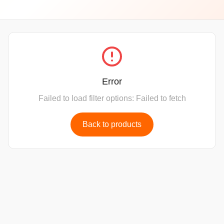
Error
Failed to load filter options: Failed to fetch
Back to products