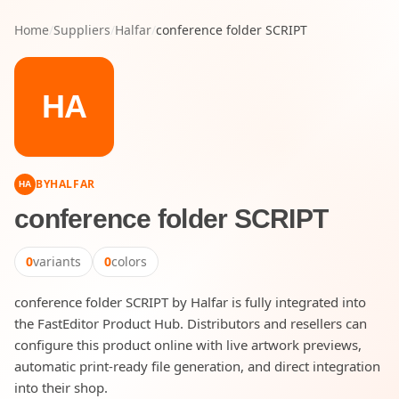
Home
/
Suppliers
/
Halfar
/
conference folder SCRIPT
HA
BY
HALFAR
HA
conference folder SCRIPT
0
variants
0
colors
conference folder SCRIPT by Halfar is fully integrated into
the FastEditor Product Hub. Distributors and resellers can
configure this product online with live artwork previews,
automatic print-ready file generation, and direct integration
into their shop.