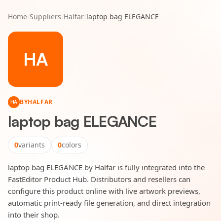
Home
/
Suppliers
/
Halfar
/
laptop bag ELEGANCE
HA
BY
HALFAR
HA
laptop bag ELEGANCE
0
variants
0
colors
laptop bag ELEGANCE by Halfar is fully integrated into the
FastEditor Product Hub. Distributors and resellers can
configure this product online with live artwork previews,
automatic print-ready file generation, and direct integration
into their shop.