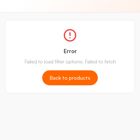
Error
Failed to load filter options: Failed to fetch
Back to products