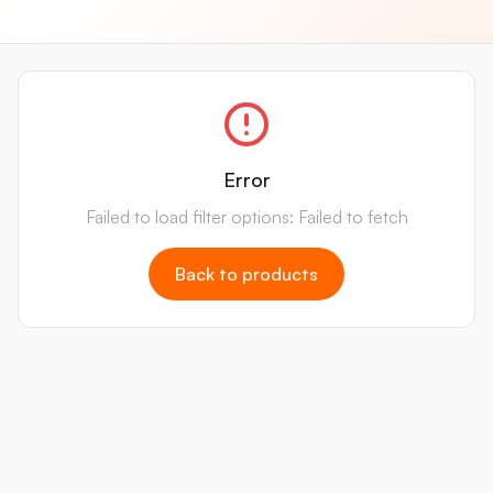
Error
Failed to load filter options: Failed to fetch
Back to products