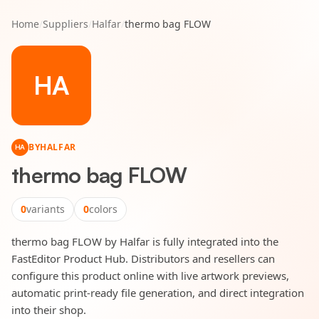
Home
/
Suppliers
/
Halfar
/
thermo bag FLOW
HA
BY
HALFAR
HA
thermo bag FLOW
0
variants
0
colors
thermo bag FLOW by Halfar is fully integrated into the
FastEditor Product Hub. Distributors and resellers can
configure this product online with live artwork previews,
automatic print-ready file generation, and direct integration
into their shop.