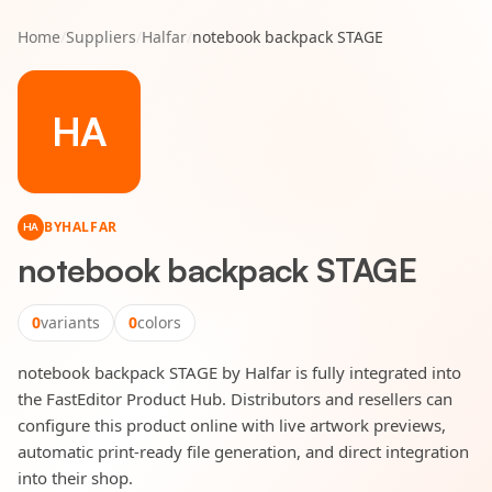
Home
/
Suppliers
/
Halfar
/
notebook backpack STAGE
HA
BY
HALFAR
HA
notebook backpack STAGE
0
variants
0
colors
notebook backpack STAGE by Halfar is fully integrated into
the FastEditor Product Hub. Distributors and resellers can
configure this product online with live artwork previews,
automatic print-ready file generation, and direct integration
into their shop.