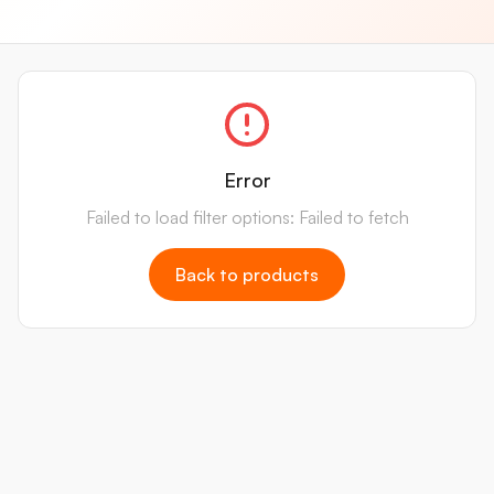
Error
Failed to load filter options: Failed to fetch
Back to products