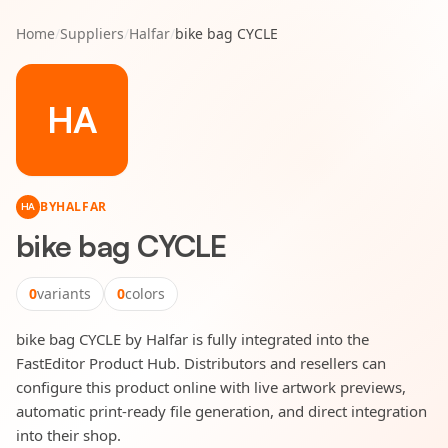
Home
/
Suppliers
/
Halfar
/
bike bag CYCLE
HA
BY
HALFAR
HA
bike bag CYCLE
0
variants
0
colors
bike bag CYCLE by Halfar is fully integrated into the
FastEditor Product Hub. Distributors and resellers can
configure this product online with live artwork previews,
automatic print-ready file generation, and direct integration
into their shop.