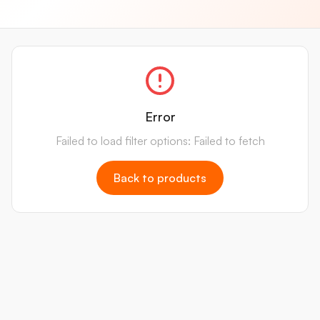
Error
Failed to load filter options: Failed to fetch
Back to products