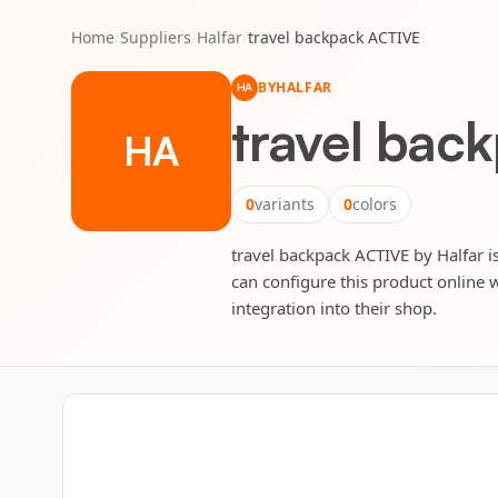
Home
/
Suppliers
/
Halfar
/
travel backpack ACTIVE
BY
HALFAR
HA
travel bac
HA
0
variants
0
colors
travel backpack ACTIVE by Halfar is
can configure this product online w
integration into their shop.