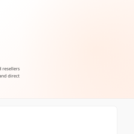
 resellers
and direct