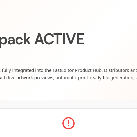
kpack ACTIVE
 fully integrated into the FastEditor Product Hub. Distributors and
ith live artwork previews, automatic print-ready file generation, 