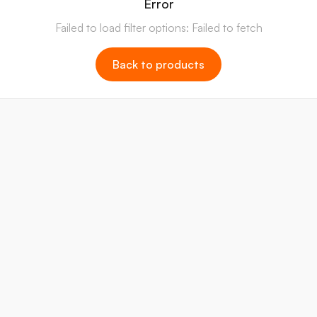
Error
Failed to load filter options: Failed to fetch
Back to products