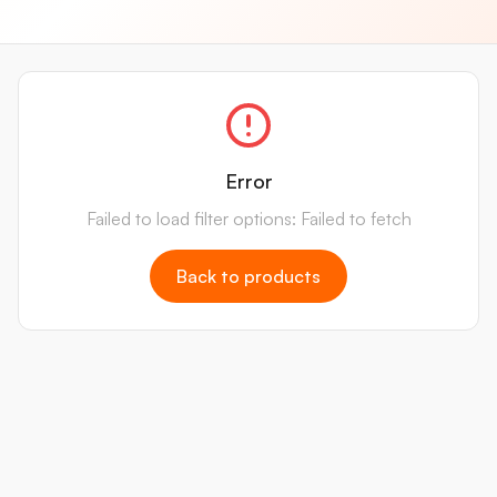
Error
Failed to load filter options: Failed to fetch
Back to products