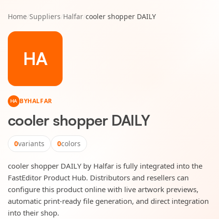
Home
/
Suppliers
/
Halfar
/
cooler shopper DAILY
HA
BY
HALFAR
HA
cooler shopper DAILY
0
variants
0
colors
cooler shopper DAILY by Halfar is fully integrated into the
FastEditor Product Hub. Distributors and resellers can
configure this product online with live artwork previews,
automatic print-ready file generation, and direct integration
into their shop.