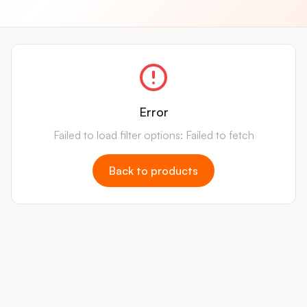
Error
Failed to load filter options: Failed to fetch
Back to products