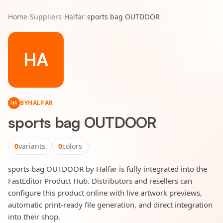
Home
/
Suppliers
/
Halfar
/
sports bag OUTDOOR
HA
BY
HALFAR
HA
sports bag OUTDOOR
0
variants
0
colors
sports bag OUTDOOR by Halfar is fully integrated into the
FastEditor Product Hub. Distributors and resellers can
configure this product online with live artwork previews,
automatic print-ready file generation, and direct integration
into their shop.