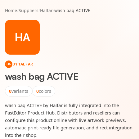
Home
/
Suppliers
/
Halfar
/
wash bag ACTIVE
HA
BY
HALFAR
HA
wash bag ACTIVE
0
variants
0
colors
wash bag ACTIVE by Halfar is fully integrated into the
FastEditor Product Hub. Distributors and resellers can
configure this product online with live artwork previews,
automatic print-ready file generation, and direct integration
into their shop.