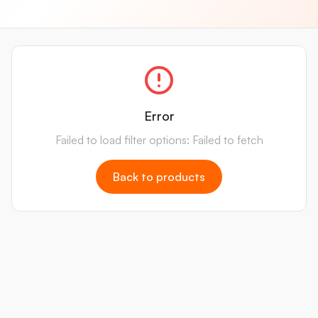
Error
Failed to load filter options: Failed to fetch
Back to products