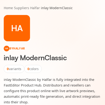
Home
/
Suppliers
/
Halfar
/
inlay ModernClassic
HA
BY
HALFAR
HA
inlay ModernClassic
0
variants
0
colors
inlay ModernClassic by Halfar is fully integrated into the
FastEditor Product Hub. Distributors and resellers can
configure this product online with live artwork previews,
automatic print-ready file generation, and direct integration
into their shop.