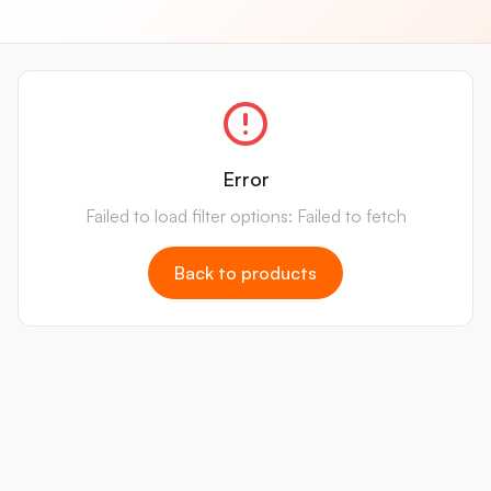
Error
Failed to load filter options: Failed to fetch
Back to products