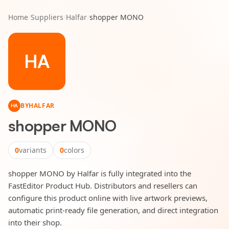
Home
/
Suppliers
/
Halfar
/
shopper MONO
HA
BY
HALFAR
HA
shopper MONO
0
variants
0
colors
shopper MONO by Halfar is fully integrated into the
FastEditor Product Hub. Distributors and resellers can
configure this product online with live artwork previews,
automatic print-ready file generation, and direct integration
into their shop.