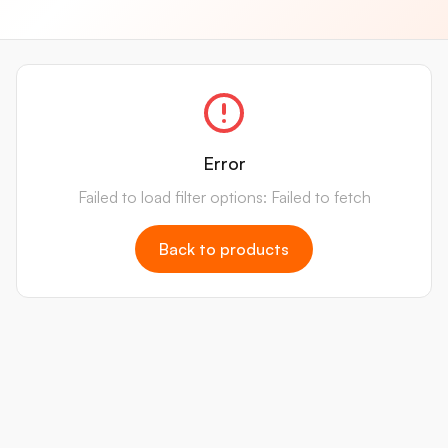
Error
Failed to load filter options: Failed to fetch
Back to products