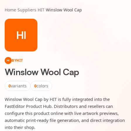
Home
/
Suppliers
/
HIT
/
Winslow Wool Cap
HI
BY
HIT
HI
Winslow Wool Cap
0
variants
0
colors
Winslow Wool Cap by HIT is fully integrated into the
FastEditor Product Hub. Distributors and resellers can
configure this product online with live artwork previews,
automatic print-ready file generation, and direct integration
into their shop.