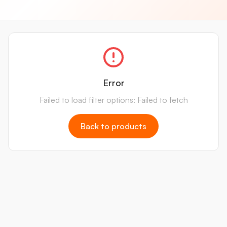
Error
Failed to load filter options: Failed to fetch
Back to products