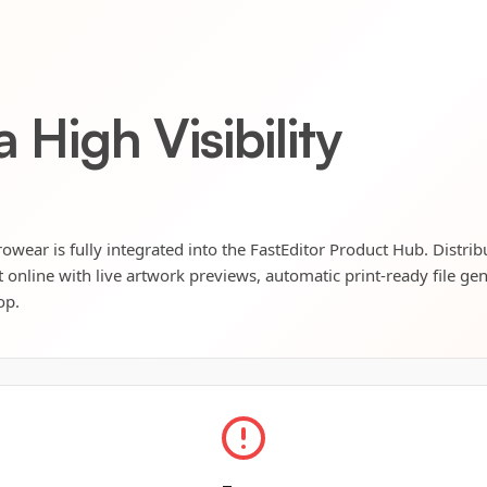
 High Visibility
rowear is fully integrated into the FastEditor Product Hub. Distri
t online with live artwork previews, automatic print-ready file ge
op.