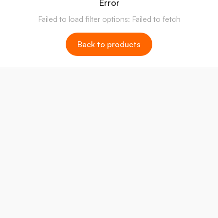
Error
Failed to load filter options: Failed to fetch
Back to products