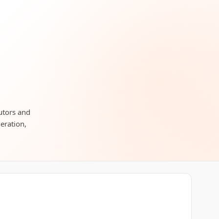
butors and
neration,