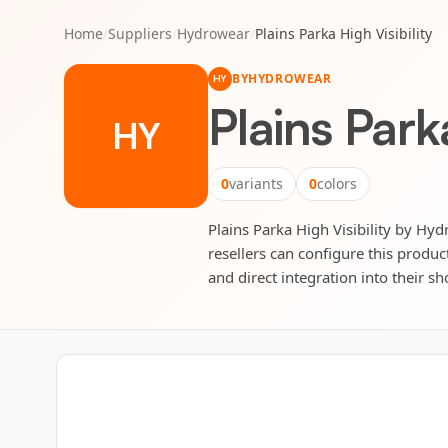
Home
/
Suppliers
/
Hydrowear
/
Plains Parka High Visibility
BY
HYDROWEAR
HY
Plains Parka
HY
0
variants
0
colors
Plains Parka High Visibility by Hyd
resellers can configure this produc
and direct integration into their sh