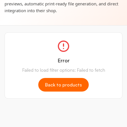
previews, automatic print-ready file generation, and direct
integration into their shop.
Error
Failed to load filter options: Failed to fetch
Back to products