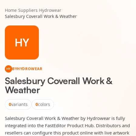
Home
/
Suppliers
/
Hydrowear
/
Salesbury Coverall Work & Weather
HY
BY
HYDROWEAR
HY
Salesbury Coverall Work &
Weather
0
variants
0
colors
Salesbury Coverall Work & Weather by Hydrowear is fully
integrated into the FastEditor Product Hub. Distributors and
resellers can configure this product online with live artwork