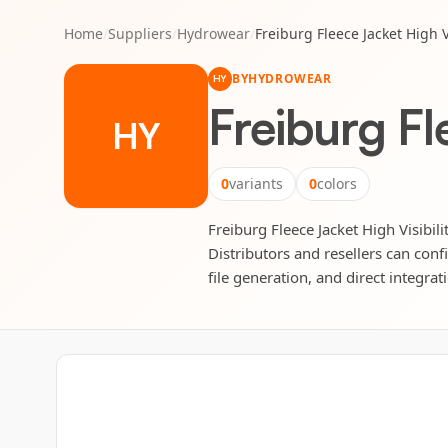
Home
/
Suppliers
/
Hydrowear
/
Freiburg Fleece Jacket High Vi
BY
HYDROWEAR
HY
Freiburg Fl
HY
0
variants
0
colors
Freiburg Fleece Jacket High Visibil
Distributors and resellers can conf
file generation, and direct integrat