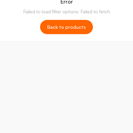
Error
Failed to load filter options: Failed to fetch
Back to products