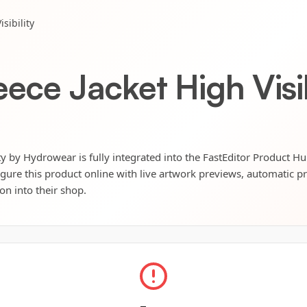
sibility
eece Jacket High Visib
ity by Hydrowear is fully integrated into the FastEditor Product Hu
igure this product online with live artwork previews, automatic p
ion into their shop.