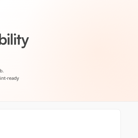
ility
b.
rint-ready