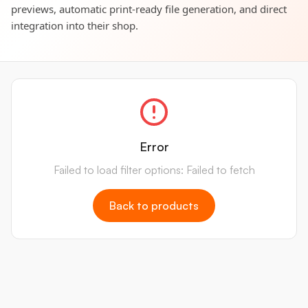
previews, automatic print-ready file generation, and direct
integration into their shop.
Error
Failed to load filter options: Failed to fetch
Back to products