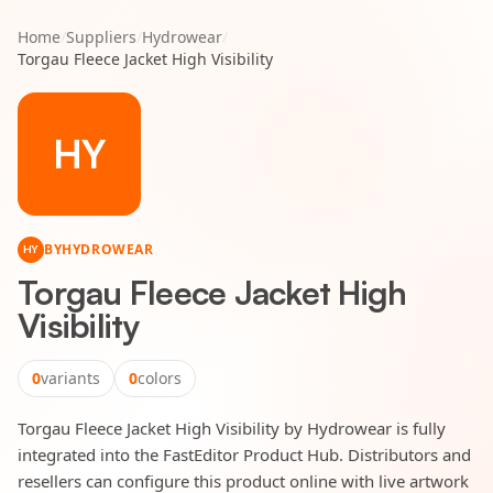
Home
/
Suppliers
/
Hydrowear
/
Torgau Fleece Jacket High Visibility
HY
BY
HYDROWEAR
HY
Torgau Fleece Jacket High
Visibility
0
variants
0
colors
Torgau Fleece Jacket High Visibility by Hydrowear is fully
integrated into the FastEditor Product Hub. Distributors and
resellers can configure this product online with live artwork