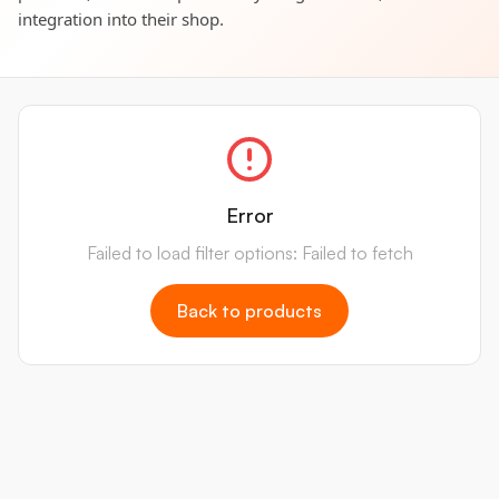
integration into their shop.
Error
Failed to load filter options: Failed to fetch
Back to products