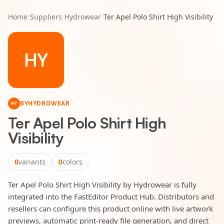
Home
/
Suppliers
/
Hydrowear
/
Ter Apel Polo Shirt High Visibility
HY
BY
HYDROWEAR
HY
Ter Apel Polo Shirt High
Visibility
0
variants
0
colors
Ter Apel Polo Shirt High Visibility by Hydrowear is fully
integrated into the FastEditor Product Hub. Distributors and
resellers can configure this product online with live artwork
previews, automatic print-ready file generation, and direct