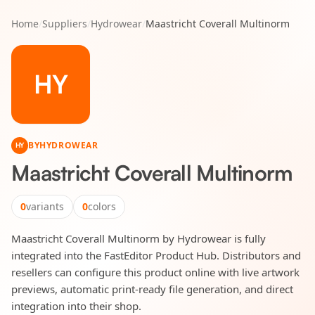
Home
/
Suppliers
/
Hydrowear
/
Maastricht Coverall Multinorm
HY
BY
HYDROWEAR
HY
Maastricht Coverall Multinorm
0
variants
0
colors
Maastricht Coverall Multinorm by Hydrowear is fully
integrated into the FastEditor Product Hub. Distributors and
resellers can configure this product online with live artwork
previews, automatic print-ready file generation, and direct
integration into their shop.