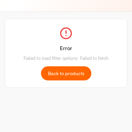
Error
Failed to load filter options: Failed to fetch
Back to products