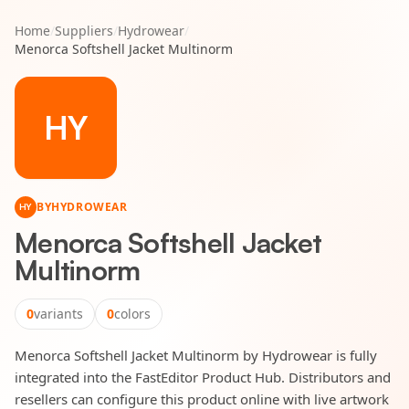
Home
/
Suppliers
/
Hydrowear
/
Menorca Softshell Jacket Multinorm
HY
BY
HYDROWEAR
HY
Menorca Softshell Jacket
Multinorm
0
variants
0
colors
Menorca Softshell Jacket Multinorm by Hydrowear is fully
integrated into the FastEditor Product Hub. Distributors and
resellers can configure this product online with live artwork