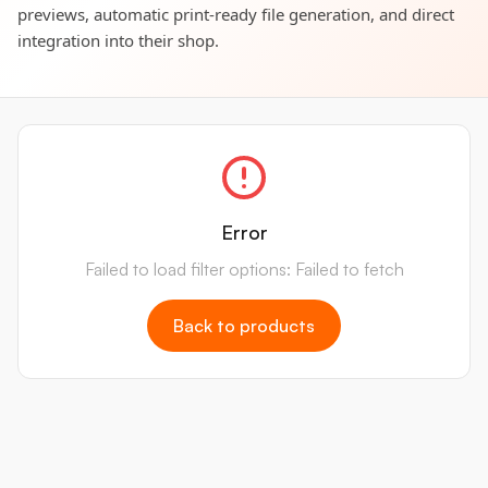
previews, automatic print-ready file generation, and direct
integration into their shop.
Error
Failed to load filter options: Failed to fetch
Back to products