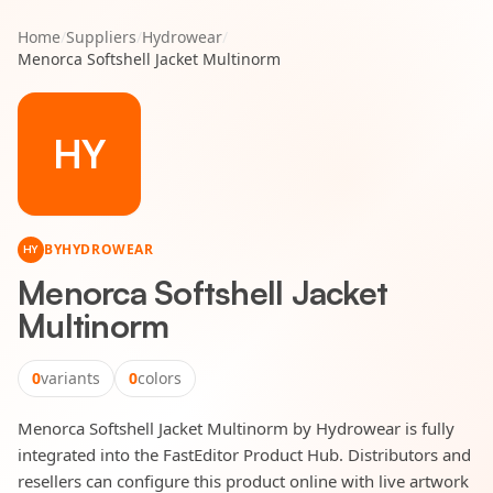
Home
/
Suppliers
/
Hydrowear
/
Menorca Softshell Jacket Multinorm
HY
BY
HYDROWEAR
HY
Menorca Softshell Jacket
Multinorm
0
variants
0
colors
Menorca Softshell Jacket Multinorm by Hydrowear is fully
integrated into the FastEditor Product Hub. Distributors and
resellers can configure this product online with live artwork