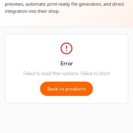
previews, automatic print-ready file generation, and direct
integration into their shop.
Error
Failed to load filter options: Failed to fetch
Back to products