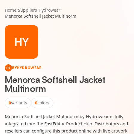
Home
/
Suppliers
/
Hydrowear
/
Menorca Softshell Jacket Multinorm
HY
BY
HYDROWEAR
HY
Menorca Softshell Jacket
Multinorm
0
variants
0
colors
Menorca Softshell Jacket Multinorm by Hydrowear is fully
integrated into the FastEditor Product Hub. Distributors and
resellers can configure this product online with live artwork