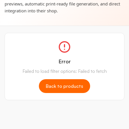
previews, automatic print-ready file generation, and direct
integration into their shop.
Error
Failed to load filter options: Failed to fetch
Back to products