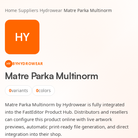
Home
/
Suppliers
/
Hydrowear
/
Matre Parka Multinorm
HY
BY
HYDROWEAR
HY
Matre Parka Multinorm
0
variants
0
colors
Matre Parka Multinorm by Hydrowear is fully integrated
into the FastEditor Product Hub. Distributors and resellers
can configure this product online with live artwork
previews, automatic print-ready file generation, and direct
integration into their shop.