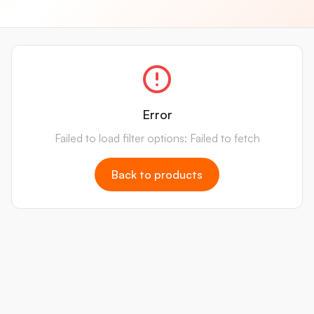
Error
Failed to load filter options: Failed to fetch
Back to products