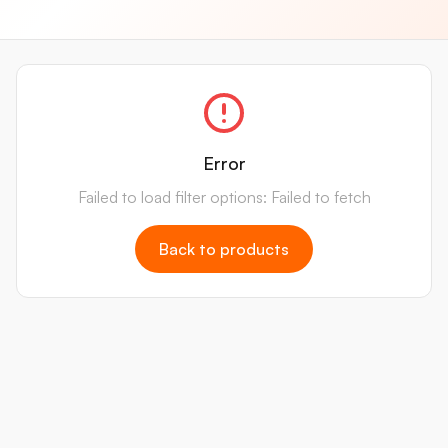
Error
Failed to load filter options: Failed to fetch
Back to products