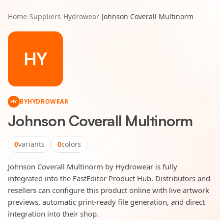
Home
/
Suppliers
/
Hydrowear
/
Johnson Coverall Multinorm
HY
BY
HYDROWEAR
HY
Johnson Coverall Multinorm
0
variants
0
colors
Johnson Coverall Multinorm by Hydrowear is fully
integrated into the FastEditor Product Hub. Distributors and
resellers can configure this product online with live artwork
previews, automatic print-ready file generation, and direct
integration into their shop.