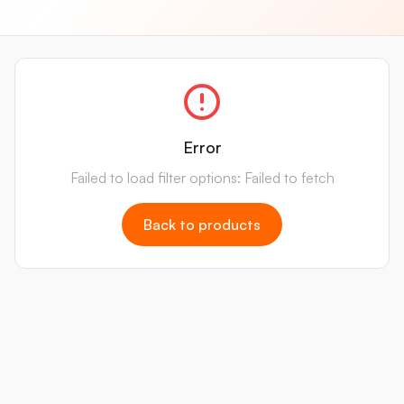
Error
Failed to load filter options: Failed to fetch
Back to products