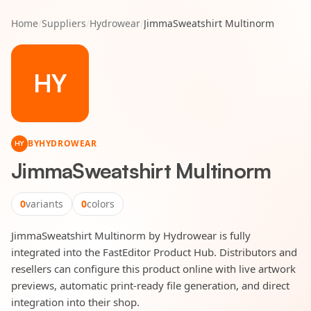
Home
/
Suppliers
/
Hydrowear
/
JimmaSweatshirt Multinorm
HY
BY
HYDROWEAR
HY
JimmaSweatshirt Multinorm
0
variants
0
colors
JimmaSweatshirt Multinorm by Hydrowear is fully
integrated into the FastEditor Product Hub. Distributors and
resellers can configure this product online with live artwork
previews, automatic print-ready file generation, and direct
integration into their shop.