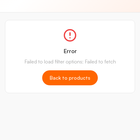
Error
Failed to load filter options: Failed to fetch
Back to products