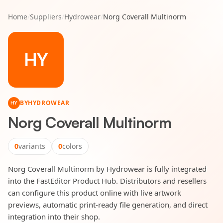
Home
/
Suppliers
/
Hydrowear
/
Norg Coverall Multinorm
HY
BY
HYDROWEAR
HY
Norg Coverall Multinorm
0
variants
0
colors
Norg Coverall Multinorm by Hydrowear is fully integrated
into the FastEditor Product Hub. Distributors and resellers
can configure this product online with live artwork
previews, automatic print-ready file generation, and direct
integration into their shop.