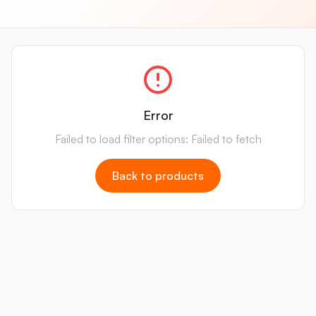
Error
Failed to load filter options: Failed to fetch
Back to products