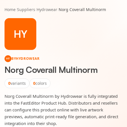
Home
/
Suppliers
/
Hydrowear
/
Norg Coverall Multinorm
HY
BY
HYDROWEAR
HY
Norg Coverall Multinorm
0
variants
0
colors
Norg Coverall Multinorm by Hydrowear is fully integrated
into the FastEditor Product Hub. Distributors and resellers
can configure this product online with live artwork
previews, automatic print-ready file generation, and direct
integration into their shop.