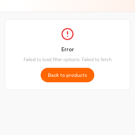
Error
Failed to load filter options: Failed to fetch
Back to products