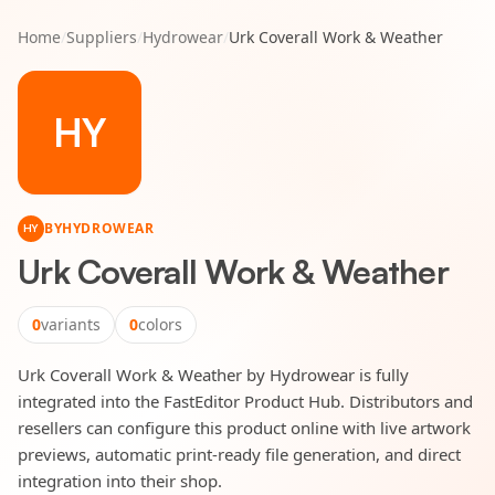
Home
/
Suppliers
/
Hydrowear
/
Urk Coverall Work & Weather
HY
BY
HYDROWEAR
HY
Urk Coverall Work & Weather
0
variants
0
colors
Urk Coverall Work & Weather by Hydrowear is fully
integrated into the FastEditor Product Hub. Distributors and
resellers can configure this product online with live artwork
previews, automatic print-ready file generation, and direct
integration into their shop.