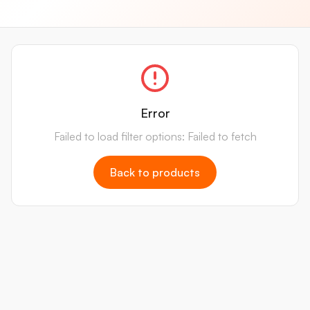
Error
Failed to load filter options: Failed to fetch
Back to products