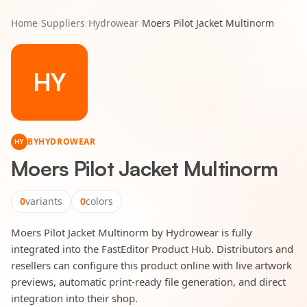
Home
/
Suppliers
/
Hydrowear
/
Moers Pilot Jacket Multinorm
HY
BY
HYDROWEAR
HY
Moers Pilot Jacket Multinorm
0
variants
0
colors
Moers Pilot Jacket Multinorm by Hydrowear is fully
integrated into the FastEditor Product Hub. Distributors and
resellers can configure this product online with live artwork
previews, automatic print-ready file generation, and direct
integration into their shop.