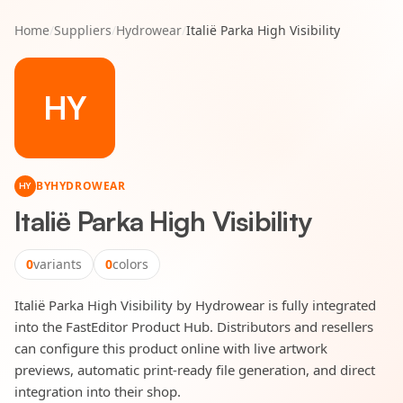
Home
/
Suppliers
/
Hydrowear
/
Italië Parka High Visibility
HY
BY
HYDROWEAR
HY
Italië Parka High Visibility
0
variants
0
colors
Italië Parka High Visibility by Hydrowear is fully integrated
into the FastEditor Product Hub. Distributors and resellers
can configure this product online with live artwork
previews, automatic print-ready file generation, and direct
integration into their shop.