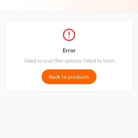
Error
Failed to load filter options: Failed to fetch
Back to products