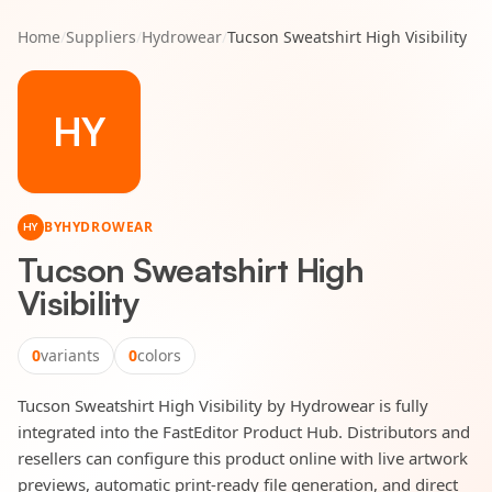
Home
/
Suppliers
/
Hydrowear
/
Tucson Sweatshirt High Visibility
HY
BY
HYDROWEAR
HY
Tucson Sweatshirt High
Visibility
0
variants
0
colors
Tucson Sweatshirt High Visibility by Hydrowear is fully
integrated into the FastEditor Product Hub. Distributors and
resellers can configure this product online with live artwork
previews, automatic print-ready file generation, and direct