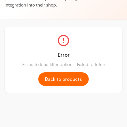
integration into their shop.
Error
Failed to load filter options: Failed to fetch
Back to products