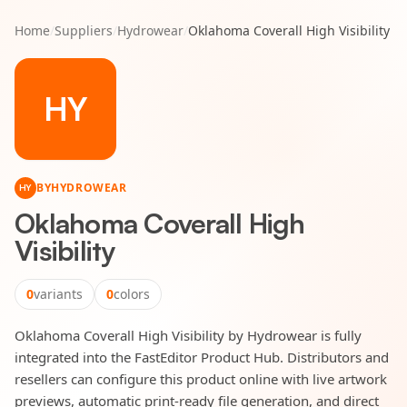
Home
/
Suppliers
/
Hydrowear
/
Oklahoma Coverall High Visibility
HY
BY
HYDROWEAR
HY
Oklahoma Coverall High
Visibility
0
variants
0
colors
Oklahoma Coverall High Visibility by Hydrowear is fully
integrated into the FastEditor Product Hub. Distributors and
resellers can configure this product online with live artwork
previews, automatic print-ready file generation, and direct