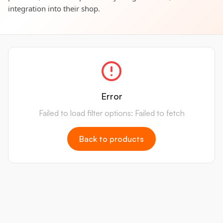
integration into their shop.
Error
Failed to load filter options: Failed to fetch
Back to products