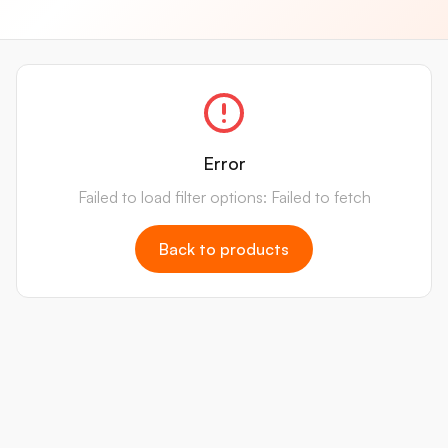
Error
Failed to load filter options: Failed to fetch
Back to products