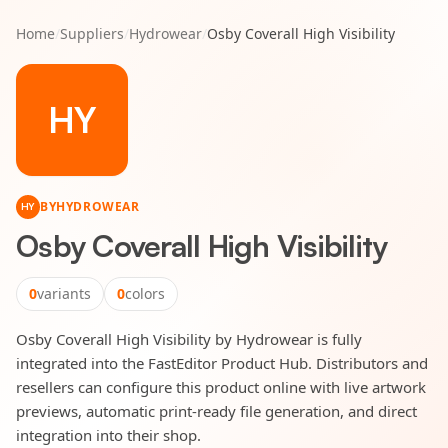
Home
/
Suppliers
/
Hydrowear
/
Osby Coverall High Visibility
HY
BY
HYDROWEAR
HY
Osby Coverall High Visibility
0
variants
0
colors
Osby Coverall High Visibility by Hydrowear is fully
integrated into the FastEditor Product Hub. Distributors and
resellers can configure this product online with live artwork
previews, automatic print-ready file generation, and direct
integration into their shop.