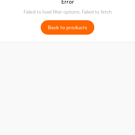
Error
Failed to load filter options: Failed to fetch
Back to products