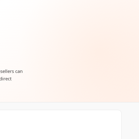
esellers can
direct