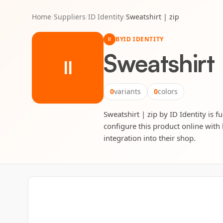
Home
/
Suppliers
/
ID Identity
/
Sweatshirt | zip
BY
ID IDENTITY
II
Sweatshirt 
II
0
variants
0
colors
Sweatshirt | zip by ID Identity is f
configure this product online with 
integration into their shop.