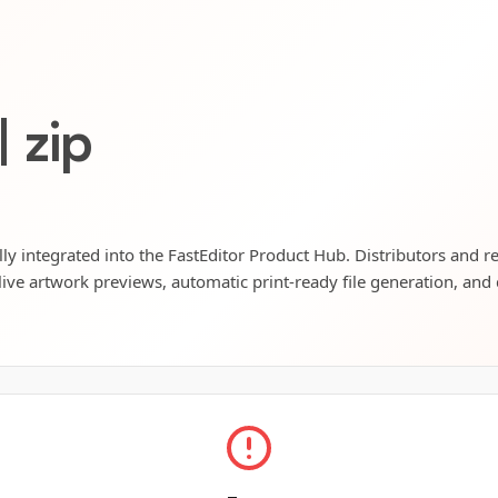
| zip
ully integrated into the FastEditor Product Hub. Distributors and r
live artwork previews, automatic print-ready file generation, and 