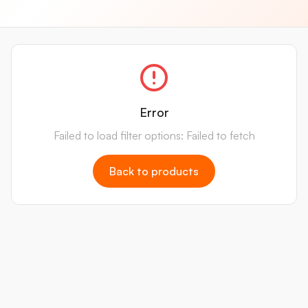
Error
Failed to load filter options: Failed to fetch
Back to products