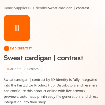
Home
/
Suppliers
/
ID Identity
/
Sweat cardigan | contrast
II
BY
ID IDENTITY
II
Sweat cardigan | contrast
0
variants
0
colors
Sweat cardigan | contrast by ID Identity is fully integrated
into the FastEditor Product Hub. Distributors and resellers
can configure this product online with live artwork
previews, automatic print-ready file generation, and direct
integration into their shop.