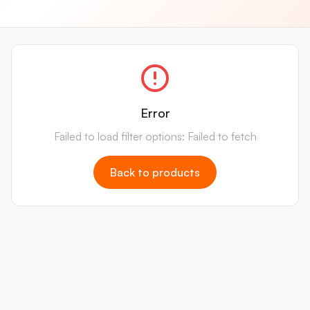
Error
Failed to load filter options: Failed to fetch
Back to products