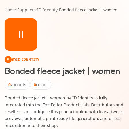
Home
/
Suppliers
/
ID Identity
/
Bonded fleece jacket | women
II
BY
ID IDENTITY
II
Bonded fleece jacket | women
0
variants
0
colors
Bonded fleece jacket | women by ID Identity is fully
integrated into the FastEditor Product Hub. Distributors and
resellers can configure this product online with live artwork
previews, automatic print-ready file generation, and direct
integration into their shop.